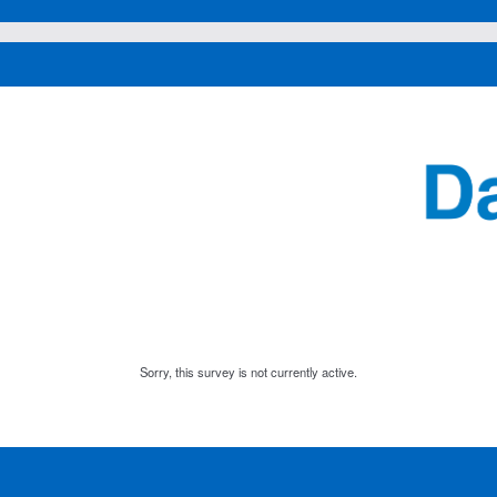
Sorry, this survey is not currently active.